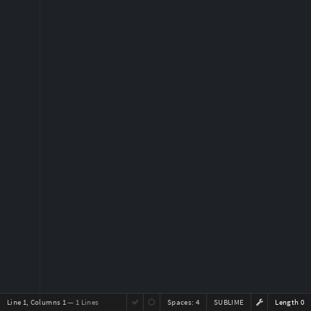
Line 1, Columns 1
— 1 Lines
Spaces:
4
SUBLIME
Length 0