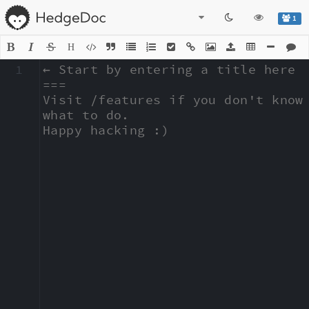
1
H
1
← Start by entering a title here

===

Visit /features if you don't know 
what to do.

Happy hacking :)